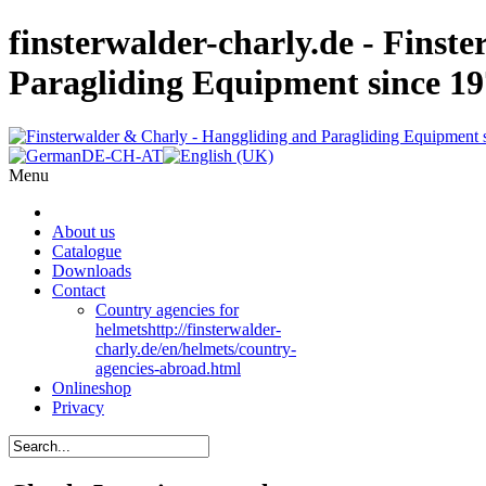
finsterwalder-charly.de - Finst
Paragliding Equipment since 1
Menu
About us
Catalogue
Downloads
Contact
Country agencies for
helmets
http://finsterwalder-
charly.de/en/helmets/country-
agencies-abroad.html
Onlineshop
Privacy