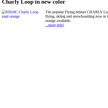
Charly Loop in new color
The popular Flying helmet CHARLY Loop,
flying, skiing and snowboarding now in 
orange available.
...more info!