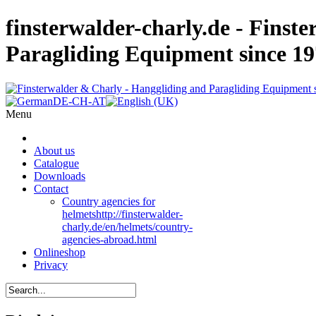
finsterwalder-charly.de - Finst
Paragliding Equipment since 1
Menu
About us
Catalogue
Downloads
Contact
Country agencies for
helmets
http://finsterwalder-
charly.de/en/helmets/country-
agencies-abroad.html
Onlineshop
Privacy