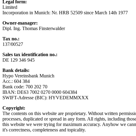
Legal form:
Limited
Incorporation in Munich: Nr. HRB 52509 since March 14th 1977
Owner-manager:
Dipl. Ing. Thomas Finsterwalder
Tax no.:
137/00527
Sales tax identification no.
:
DE 129 346 945
Bank details
:
Hypo Vereinsbank Munich
Acc.: 604 384
Bank code: 700 202 70
IBAN: DE63 7002 0270 0000 604384
SWIFT-Adresse (BIC): HYVEDEMMXXX
Copyright:
The contents on this website are proprietary. Without written permiss
processes, duplicated or spread in any form. All rights, including thos
this website we were trying for maximum accuracy. Anyhow we cannot 
it's correctness, completeness and topicality.