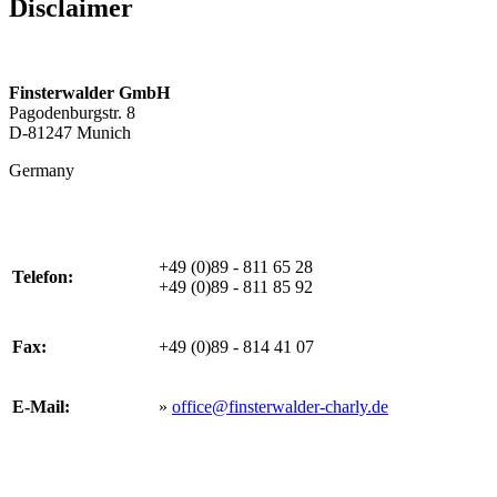
Disclaimer
Finsterwalder GmbH
Pagodenburgstr. 8
D-81247 Munich
Germany
+49 (0)89 - 811 65 28
Telefon:
+49 (0)89 - 811 85 92
Fax:
+49 (0)89 - 814 41 07
E-Mail:
»
office@finsterwalder-charly.de