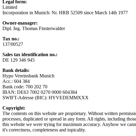
Legal form:
Limited
Incorporation in Munich: Nr. HRB 52509 since March 14th 1977
Owner-manager:
Dipl. Ing. Thomas Finsterwalder
Tax no.:
137/00527
Sales tax identification no.
:
DE 129 346 945
Bank details
:
Hypo Vereinsbank Munich
Acc.: 604 384
Bank code: 700 202 70
IBAN: DE63 7002 0270 0000 604384
SWIFT-Adresse (BIC): HYVEDEMMXXX
Copyright:
The contents on this website are proprietary. Without written permiss
processes, duplicated or spread in any form. All rights, including thos
this website we were trying for maximum accuracy. Anyhow we cannot 
it's correctness, completeness and topicality.