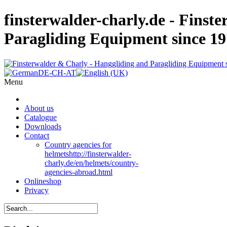
finsterwalder-charly.de - Finst
Paragliding Equipment since 1
Menu
About us
Catalogue
Downloads
Contact
Country agencies for
helmets
http://finsterwalder-
charly.de/en/helmets/country-
agencies-abroad.html
Onlineshop
Privacy