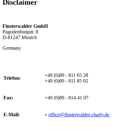
Disclaimer
Finsterwalder GmbH
Pagodenburgstr. 8
D-81247 Munich
Germany
+49 (0)89 - 811 65 28
Telefon:
+49 (0)89 - 811 85 92
Fax:
+49 (0)89 - 814 41 07
E-Mail:
»
office@finsterwalder-charly.de