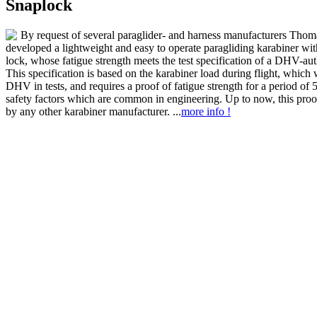
Snaplock
By request of several paraglider- and harness manufacturers Thom
developed a lightweight and easy to operate paragliding karabiner wit
lock, whose fatigue strength meets the test specification of a DHV-auth
This specification is based on the karabiner load during flight, which
DHV in tests, and requires a proof of fatigue strength for a period of 
safety factors which are common in engineering. Up to now, this pro
by any other karabiner manufacturer. ...
more info !