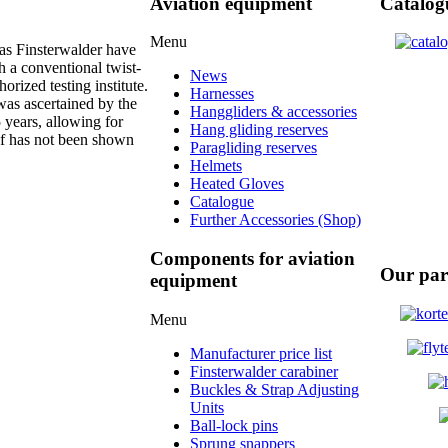
Aviation equipment
Catalog
Menu
as Finsterwalder have
h a conventional twist-
News
orized testing institute.
Harnesses
 was ascertained by the
Hanggliders & accessories
5 years, allowing for
Hang gliding reserves
of has not been shown
Paragliding reserves
Helmets
Heated Gloves
Catalogue
Further Accessories (Shop)
Components for aviation
Our par
equipment
Menu
Manufacturer price list
Finsterwalder carabiner
Buckles & Strap Adjusting
Units
Ball-lock pins
Sprung snappers