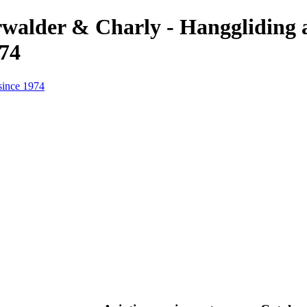
erwalder & Charly - Hanggliding
974