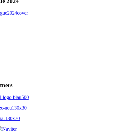
ue 2024
tners