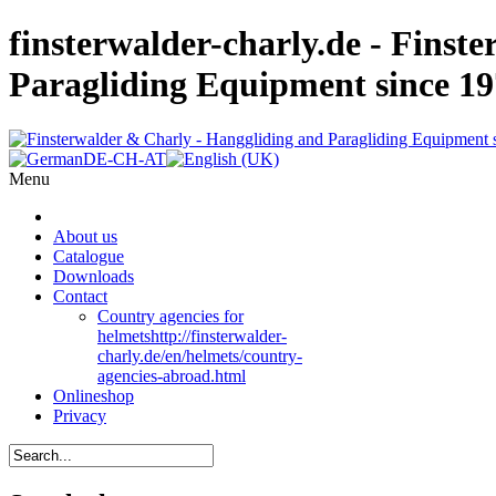
finsterwalder-charly.de - Finst
Paragliding Equipment since 1
Menu
About us
Catalogue
Downloads
Contact
Country agencies for
helmets
http://finsterwalder-
charly.de/en/helmets/country-
agencies-abroad.html
Onlineshop
Privacy